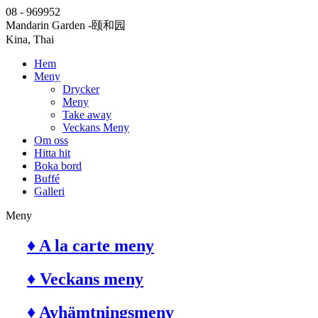
08 - 969952
Mandarin Garden
-颐和园
Kina, Thai
Hem
Meny
Drycker
Meny
Take away
Veckans Meny
Om oss
Hitta hit
Boka bord
Buffé
Galleri
Meny
♦ A la carte meny
♦ Veckans meny
♦ Avhämtningsmeny