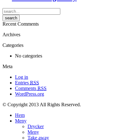
Recent Comments
Archives
Categories
No categories
Meta
Log in
Entries
RSS
Comments
RSS
WordPress.org
© Copyright 2013 All Rights Reserved.
Hem
Meny
Drycker
Meny
Take away