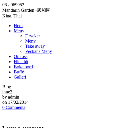
08 - 969952
Mandarin Garden
-颐和园
Kina, Thai
Hem
Meny
Drycker
Meny
Take away
Veckans Meny
Om oss
Hitta hit
Boka bord
Buffé
Galleri
Blog
inne2
by admin
on 17/02/2014
0 Comments