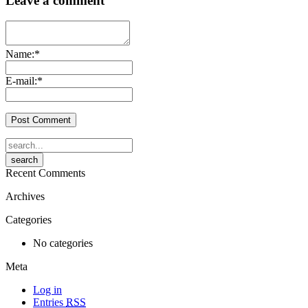
Leave a comment
Name:
*
E-mail:
*
Recent Comments
Archives
Categories
No categories
Meta
Log in
Entries
RSS